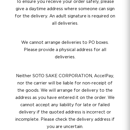
To ensure you receive your order safely, please
give a daytime address where someone can sign
for the delivery. An adult signature is required on
all deliveries.
We cannot arrange deliveries to PO boxes.
Please provide a physical address for all
deliveries.
Neither SOTO SAKE CORPORATION, AccelPay,
nor the carrier will be liable for non-receipt of
the goods. We will arrange for delivery to the
address as you have entered it on the order. We
cannot accept any liability for late or failed
delivery if the quoted address is incorrect or
incomplete. Please check the delivery address if
you are uncertain.