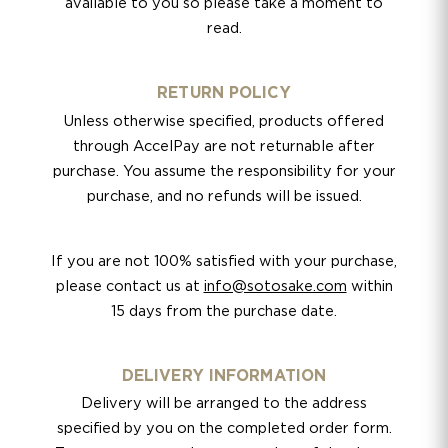
available to you so please take a moment to
read.
RETURN POLICY
Unless otherwise specified, products offered
through AccelPay are not returnable after
purchase. You assume the responsibility for your
purchase, and no refunds will be issued.
If you are not 100% satisfied with your purchase,
please contact us at
info@sotosake.com
within
15 days from the purchase date.
DELIVERY INFORMATION
Delivery will be arranged to the address
specified by you on the completed order form.