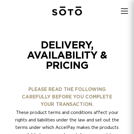
DELIVERY,
AVAILABILITY &
PRICING
PLEASE READ THE FOLLOWING
CAREFULLY BEFORE YOU COMPLETE
YOUR TRANSACTION.
These product terms and conditions affect your
rights and liabilities under the law and set out the
terms under which AccelPay makes the products