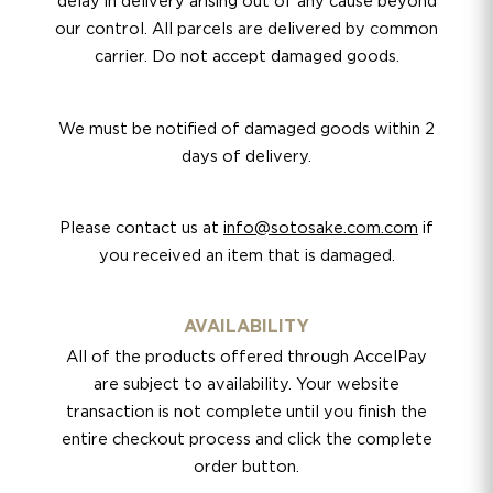
delay in delivery arising out of any cause beyond
our control. All parcels are delivered by common
carrier. Do not accept damaged goods.
We must be notified of damaged goods within 2
days of delivery.
Please contact us at
info@sotosake.com.com
if
you received an item that is damaged.
AVAILABILITY
All of the products offered through AccelPay
are subject to availability. Your website
transaction is not complete until you finish the
entire checkout process and click the complete
order button.