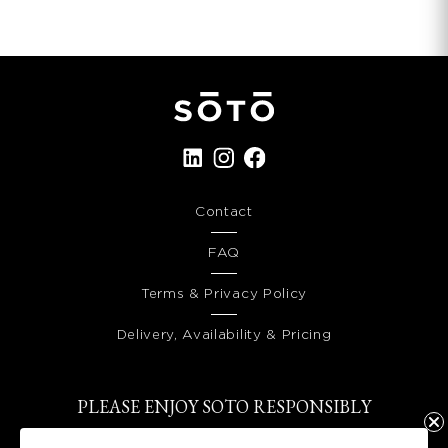
Contact
FAQ
Terms & Privacy Policy
Delivery, Availability & Pricing
PLEASE ENJOY SOTO RESPONSIBLY