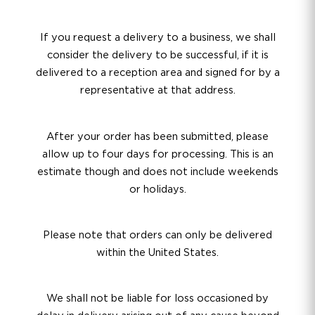
If you request a delivery to a business, we shall
consider the delivery to be successful, if it is
delivered to a reception area and signed for by a
representative at that address.
After your order has been submitted, please
allow up to four days for processing. This is an
estimate though and does not include weekends
or holidays.
Please note that orders can only be delivered
within the United States.
We shall not be liable for loss occasioned by