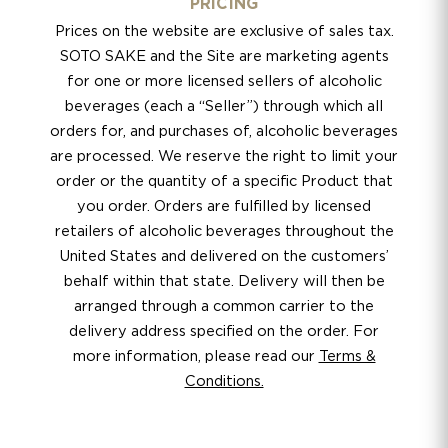
PRICING
Prices on the website are exclusive of sales tax.
SOTO SAKE and the Site are marketing agents
for one or more licensed sellers of alcoholic
beverages (each a “Seller”) through which all
orders for, and purchases of, alcoholic beverages
are processed. We reserve the right to limit your
order or the quantity of a specific Product that
you order. Orders are fulfilled by licensed
retailers of alcoholic beverages throughout the
United States and delivered on the customers’
behalf within that state. Delivery will then be
arranged through a common carrier to the
delivery address specified on the order. For
more information, please read our
Terms &
Conditions.