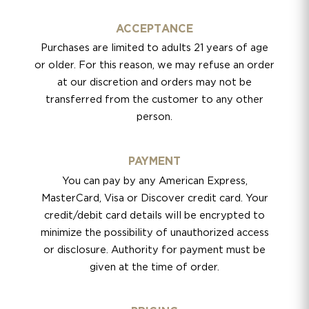
ACCEPTANCE
Purchases are limited to adults 21 years of age
or older. For this reason, we may refuse an order
at our discretion and orders may not be
transferred from the customer to any other
person.
PAYMENT
You can pay by any American Express,
MasterCard, Visa or Discover credit card. Your
credit/debit card details will be encrypted to
minimize the possibility of unauthorized access
or disclosure. Authority for payment must be
given at the time of order.