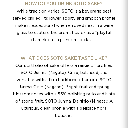
HOW DO YOU DRINK SOTO SAKE?
While tradition varies, SOTO is a beverage best
served chilled. Its lower acidity and smooth profile
make it exceptional when enjoyed neat in a wine
glass to capture the aromatics, or as a “playful
chameleon” in premium cocktails.
WHAT DOES SOTO SAKE TASTE LIKE?
Our portfolio of sake offers a range of profiles:
SOTO Junmai (Niigata): Crisp, balanced, and
versatile with a firm backbone of umami. SOTO
Junmai Ginjo (Nagano): Bright fruit and spring
blossom notes with a 55% polishing ratio and hints
of stone fruit. SOTO Junmai Daiginjo (Niigata): A
luxurious, clean profile with a delicate floral
bouquet.