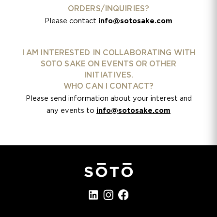
ORDERS/INQUIRIES?
Please contact
info@sotosake.com
I AM INTERESTED IN COLLABORATING WITH
SOTO SAKE ON EVENTS OR OTHER
INITIATIVES.
WHO CAN I CONTACT?
Please send information about your interest and
any events to
info@sotosake.com