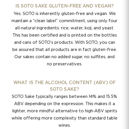
IS SOTO SAKE GLUTEN-FREE AND VEGAN?
Yes. SOTO is inherently gluten-free and vegan. We
maintain a “clean label” commitment, using only four
all-natural ingredients: rice, water, koji, and yeast.
This has been certified and is printed on the bottles
and cans of SOTO’s products. With SOTO, you can
be assured that all products are in fact gluten-free.
Our sakes contain no added sugar, no sulfites, and
no preservatives.
WHAT IS THE ALCOHOL CONTENT (ABV) OF
SOTO SAKE?
SOTO Sake typically ranges between 14% and 15.5%
ABV depending on the expression. This makes it a
lighter, more mindful alternative to high-ABV spirits
while offering more complexity than standard table
wines.