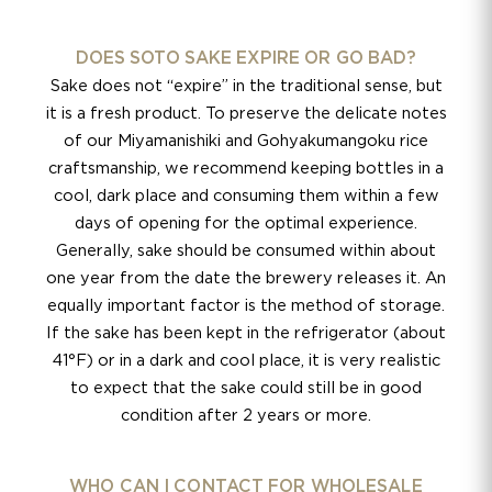
DOES SOTO SAKE EXPIRE OR GO BAD?
Sake does not “expire” in the traditional sense, but
it is a fresh product. To preserve the delicate notes
of our Miyamanishiki and Gohyakumangoku rice
craftsmanship, we recommend keeping bottles in a
cool, dark place and consuming them within a few
days of opening for the optimal experience.
Generally, sake should be consumed within about
one year from the date the brewery releases it. An
equally important factor is the method of storage.
If the sake has been kept in the refrigerator (about
41°F) or in a dark and cool place, it is very realistic
to expect that the sake could still be in good
condition after 2 years or more.
WHO CAN I CONTACT FOR WHOLESALE